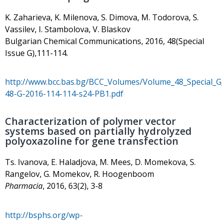
K. Zaharieva, K. Milenova, S. Dimova, M. Todorova, S.
Vassilev, I. Stambolova, V. Blaskov
Bulgarian Chemical Communications, 2016, 48(Special
Issue G),111-114.
http://www.bcc.bas.bg/BCC_Volumes/Volume_48_Special_
48-G-2016-114-114-s24-PB1.pdf
Characterization of polymer vector
systems based on partially hydrolyzed
polyoxazoline for gene transfection
Ts. Ivanova, E. Haladjova, M. Mees, D. Momekova, S.
Rangelov, G. Momekov, R. Hoogenboom
Pharmacia
, 2016, 63(2), 3-8
http://bsphs.org/wp-