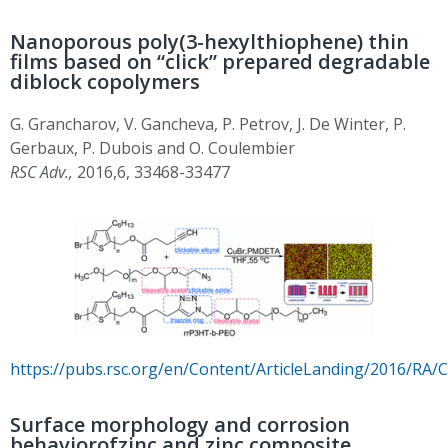
Nanoporous poly(3-hexylthiophene) thin
films based on “click” prepared degradable
diblock copolymers
G. Grancharov, V. Gancheva, P. Petrov, J. De Winter, P.
Gerbaux, P. Dubois and O. Coulembier
RSC Adv.,
2016,6, 33468-33477
https://pubs.rsc.org/en/Content/ArticleLanding/2016/RA
Surface morphology and corrosion
behaviorofzinc and zinc composite