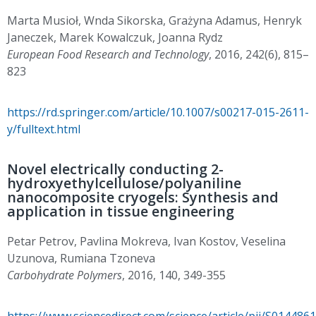
Marta Musioł, Wnda Sikorska, Grażyna Adamus, Henryk
Janeczek, Marek Kowalczuk, Joanna Rydz
European Food Research and Technology
, 2016, 242(6), 815–
823
https://rd.springer.com/article/10.1007/s00217-015-2611-
y/fulltext.html
Novel electrically conducting 2-
hydroxyethylcellulose/polyaniline
nanocomposite cryogels: Synthesis and
application in tissue engineering
Petar Petrov, Pavlina Mokreva, Ivan Kostov, Veselina
Uzunova, Rumiana Tzoneva
Carbohydrate Polymers
, 2016, 140, 349-355
https://www.sciencedirect.com/science/article/pii/S01448