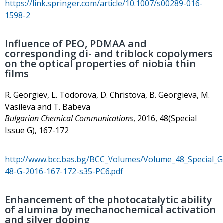
https://link.springer.com/article/10.1007/s00289-016-
1598-2
Influence of PEO, PDMAA and
corresponding di- and triblock copolymers
on the optical properties of niobia thin
films
R. Georgiev, L. Todorova, D. Christova, B. Georgieva, M.
Vasileva and T. Babeva
Bulgarian Chemical Communications
, 2016, 48(Special
Issue G), 167-172
http://www.bcc.bas.bg/BCC_Volumes/Volume_48_Special_
48-G-2016-167-172-s35-PC6.pdf
Enhancement of the photocatalytic ability
of alumina by mechanochemical activation
and silver doping