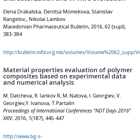
Elena Drakalska, Denitsa Momekova, Stanislav
Rangelov,, Nikolai Lambov
Macedonian Pharmaceutical Bulletin, 2016, 62 (supl),
383-384
http://bulletin.mfd.org.mk/volumes/Volume%2062_supp/
Material properties evaluation of polymer
composites based on experimental data
and numerical analysis
М. Datcheva, R. Iankov R, М. Natova, I. Georgiev, V.
Georgiev,Y. Ivanova, T.Partalin
Proceedings of International Conferences “NDT Days 2016”
XXIV
, 2016, 1(187), 445-447
http://www.bg-s-