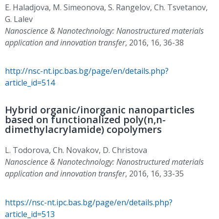
E. Haladjova, M. Simeonova, S. Rangelov, Ch. Tsvetanov,
G. Lalev
Nanoscience & Nanotechnology: Nanostructured materials
application and innovation transfer
, 2016, 16, 36-38
http://nsc-nt.ipc.bas.bg/page/en/details.php?
article_id=514
Hybrid organic/inorganic nanoparticles
based on functionalized poly(n,n-
dimethylacrylamide) copolymers
L. Todorova, Ch. Novakov, D. Christova
Nanoscience & Nanotechnology: Nanostructured materials
application and innovation transfer
, 2016, 16, 33-35
https://nsc-nt.ipc.bas.bg/page/en/details.php?
article_id=513