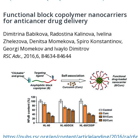
Functional block copolymer nanocarriers
for anticancer drug delivery
Dimitrina Babikova, Radostina Kalinova, Ivelina
Zhelezova, Denitsa Momekova, Spiro Konstantinov,
Georgi Momekov and Ivaylo Dimitrov
RSC Adv.
, 2016,6, 84634-84644
https://pubs.rsc.org/en/content/articlelanding/2016/ra/c6