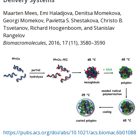
Maarten Mees, Emi Haladjova, Denitsa Momekova,
Georgi Momekov, Pavletta S. Shestakova, Christo B.
Tsvetanov, Richard Hoogenboom, and Stanislav
Rangelov
Biomacromolecules
, 2016, 17 (11), 3580–3590
https://pubs.acs.org/doi/abs/10.1021/acs.biomac.6b01088