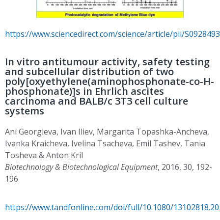
https://www.sciencedirect.com/science/article/pii/S09284
In vitro antitumour activity, safety testing
and subcellular distribution of two
poly[oxyethylene(aminophosphonate-co-H-
phosphonate)]s in Ehrlich ascites
carcinoma and BALB/c 3T3 cell culture
systems
Ani Georgieva, Ivan Iliev, Margarita Topashka-Ancheva,
Ivanka Kraicheva, Ivelina Tsacheva, Emil Tashev, Tania
Tosheva & Anton Kril
Biotechnology & Biotechnological Equipment
, 2016, 30, 192-
196
https://www.tandfonline.com/doi/full/10.1080/13102818.2