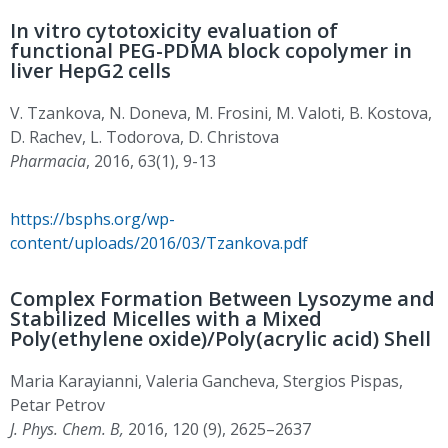
In vitro cytotoxicity evaluation of
functional PEG-PDMA block copolymer in
liver HepG2 cells
V. Tzankova, N. Doneva, M. Frosini, M. Valoti, B. Kostova,
D. Rachev, L. Todorova, D. Christova
Pharmacia
, 2016, 63(1), 9-13
https://bsphs.org/wp-
content/uploads/2016/03/Tzankova.pdf
Complex Formation Between Lysozyme and
Stabilized Micelles with a Mixed
Poly(ethylene oxide)/Poly(acrylic acid) Shell
Maria Karayianni, Valeria Gancheva, Stergios Pispas,
Petar Petrov
J. Phys. Chem. B,
2016, 120 (9), 2625–2637