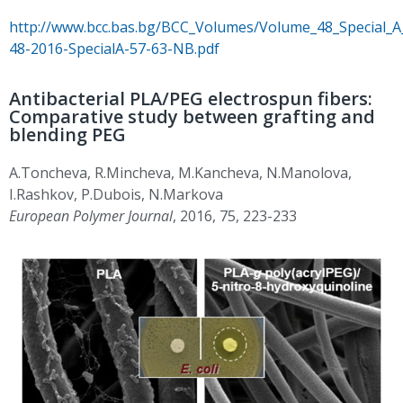
http://www.bcc.bas.bg/BCC_Volumes/Volume_48_Special_
48-2016-SpecialA-57-63-NB.pdf
Antibacterial PLA/PEG electrospun fibers:
Comparative study between grafting and
blending PEG
A.Toncheva, R.Mincheva, M.Kancheva, N.Manolova,
I.Rashkov, P.Dubois, N.Markova
European Polymer Journal
, 2016, 75, 223-233