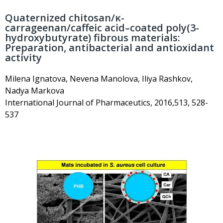
Quaternized chitosan/κ-
carrageenan/caffeic acid–coated poly(3-
hydroxybutyrate) fibrous materials:
Preparation, antibacterial and antioxidant
activity
Milena Ignatova, Nevena Manolova, Iliya Rashkov,
Nadya Markova
International Journal of Pharmaceutics, 2016,513, 528-
537