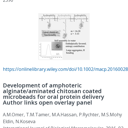
https://onlinelibrary.wiley.com/doi/10.1002/macp.20160028
Development of amphoteric
alginate/aminated chitosan coated
microbeads for oral protein delivery
Author links open overlay panel
A.M.Omer, T.M.Tamer, M.A.Hassan, P.Rychter, M.S.Mohy
Eldin, N.Koseva