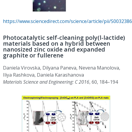
https://www.sciencedirect.com/science/article/pii/S00323
Photocatalytic self-cleaning poly(l-lactide)
materials based on a hybrid between
nanosized zinc oxide and expanded
graphite or fullerene
Daniela Virovska, Dilyana Paneva, Nevena Manolova,
Iliya Rashkova, Daniela Karashanova
Materials Science and Engineering: C 2016
, 60, 184–194