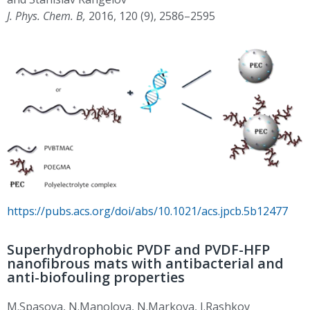
J. Phys. Chem. B,
2016, 120 (9), 2586–2595
https://pubs.acs.org/doi/abs/10.1021/acs.jpcb.5b12477
Superhydrophobic PVDF and PVDF-HFP
nanofibrous mats with antibacterial and
anti-biofouling properties
M.Spasova, N.Manolova, N.Markova, I.Rashkov