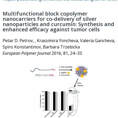
Multifunctional block copolymer
nanocarriers for co-delivery of silver
nanoparticles and curcumin: Synthesis and
enhanced efficacy against tumor cells
Petar D. Petrov, , Krassimira Yoncheva, Valeria Gancheva,
Spiro Konstantinov, Barbara Trzebicka
European Polymer Journal
2016, 81, 24–33