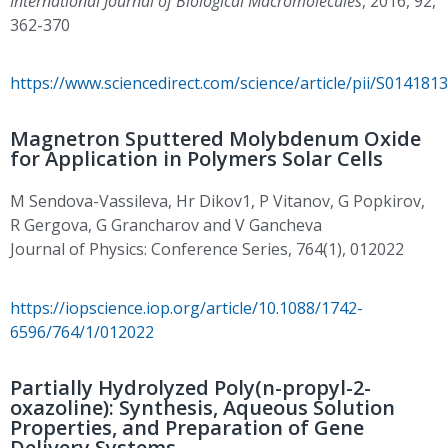
International Journal of Biological Macromolecules
, 2016, 92,
362-370
https://www.sciencedirect.com/science/article/pii/S01418
Magnetron Sputtered Molybdenum Oxide
for Application in Polymers Solar Cells
M Sendova-Vassileva, Hr Dikov1, P Vitanov, G Popkirov,
R Gergova, G Grancharov and V Gancheva
Journal of Physics: Conference Series, 764(1), 012022
https://iopscience.iop.org/article/10.1088/1742-
6596/764/1/012022
Partially Hydrolyzed Poly(n-propyl-2-
oxazoline): Synthesis, Aqueous Solution
Properties, and Preparation of Gene
Delivery Systems