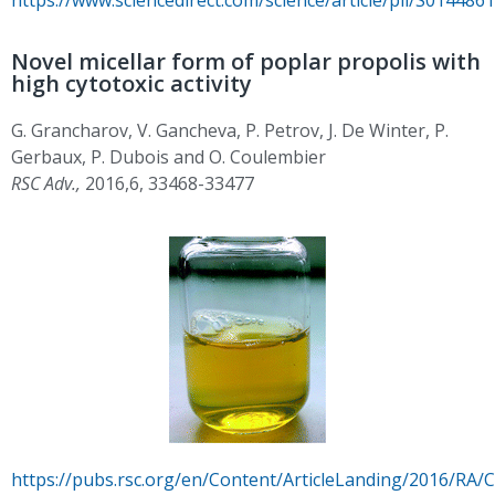
Novel micellar form of poplar propolis with
high cytotoxic activity
G. Grancharov, V. Gancheva, P. Petrov, J. De Winter, P.
Gerbaux, P. Dubois and O. Coulembier
RSC Adv.,
2016,6, 33468-33477
https://pubs.rsc.org/en/Content/ArticleLanding/2016/RA/