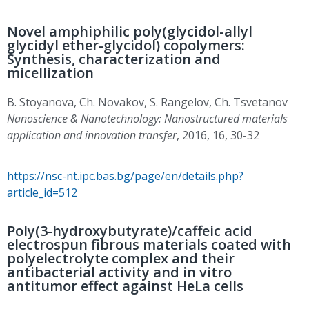
Novel amphiphilic poly(glycidol-allyl
glycidyl ether-glycidol) copolymers:
Synthesis, characterization and
micellization
B. Stoyanova, Ch. Novakov, S. Rangelov, Ch. Tsvetanov
Nanoscience & Nanotechnology: Nanostructured materials
application and innovation transfer
, 2016, 16, 30-32
https://nsc-nt.ipc.bas.bg/page/en/details.php?
article_id=512
Poly(3-hydroxybutyrate)/caffeic acid
electrospun fibrous materials coated with
polyelectrolyte complex and their
antibacterial activity and in vitro
antitumor effect against HeLa cells