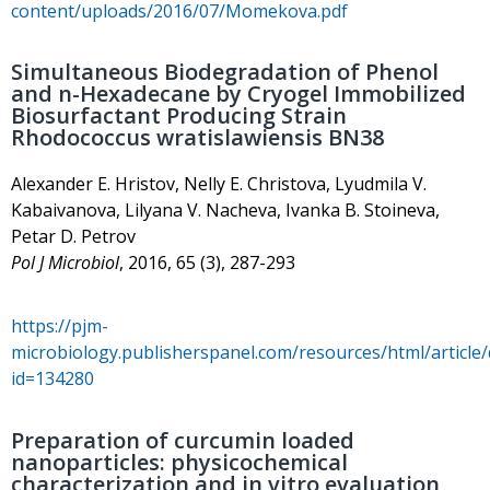
content/uploads/2016/07/Momekova.pdf
Simultaneous Biodegradation of Phenol
and n-Hexadecane by Cryogel Immobilized
Biosurfactant Producing Strain
Rhodococcus wratislawiensis BN38
Alexander E. Hristov, Nelly E. Christova, Lyudmila V.
Kabaivanova, Lilyana V. Nacheva, Ivanka B. Stoineva,
Petar D. Petrov
Pol J Microbiol
, 2016, 65 (3), 287-293
https://pjm-
microbiology.publisherspanel.com/resources/html/article/
id=134280
Preparation of curcumin loaded
nanoparticles: physicochemical
characterization and in vitro evaluation