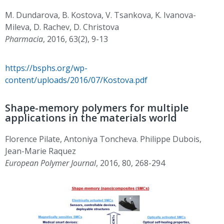
M. Dundarova, B. Kostova, V. Tsankova, K. Ivanova-
Mileva, D. Rachev, D. Christova
Pharmacia
, 2016, 63(2), 9-13
https://bsphs.org/wp-
content/uploads/2016/07/Kostova.pdf
Shape-memory polymers for multiple
applications in the materials world
Florence Pilate, Antoniya Toncheva. Philippe Dubois,
Jean-Marie Raquez
European Polymer Journal
, 2016, 80, 268-294