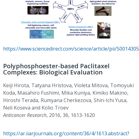
https://www.sciencedirect.com/science/article/pii/S00143
Polyphosphoester-based Paclitaxel
Complexes: Biological Evaluation
Keiji Hirota, Tatyana Hristova, Violeta Mitova, Tomoyuki
Koda, Masahiro Fushimi, Mika Kuniya, Kimiko Makino,
Hiroshi Terada, Rumyana Cherkezova, Shin-Ichi Yusa,
Neli Koseva and Kolio Troev
Anticancer Research
, 2016, 36, 1613-1620
https://ar.iiarjournals.org/content/36/4/1613.abstract?