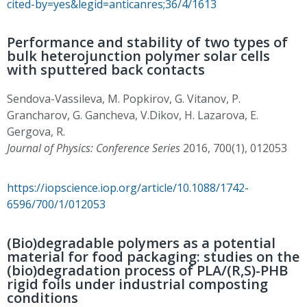
cited-by=yes&legid=anticanres;36/4/1613
Performance and stability of two types of
bulk heterojunction polymer solar cells
with sputtered back contacts
Sendova-Vassileva, M. Popkirov, G. Vitanov, P.
Grancharov, G. Gancheva, V.Dikov, H. Lazarova, E.
Gergova, R.
Journal of Physics: Conference Series
2016, 700(1), 012053
https://iopscience.iop.org/article/10.1088/1742-
6596/700/1/012053
(Bio)degradable polymers as a potential
material for food packaging: studies on the
(bio)degradation process of PLA/(R,S)-PHB
rigid foils under industrial composting
conditions