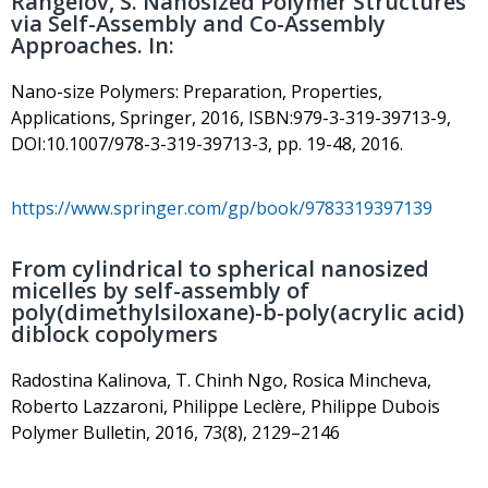
Rangelov, S. Nanosized Polymer Structures
via Self-Assembly and Co-Assembly
Approaches. In:
Nano-size Polymers: Preparation, Properties,
Applications, Springer, 2016, ISBN:979-3-319-39713-9,
DOI:10.1007/978-3-319-39713-3, pp. 19-48, 2016.
https://www.springer.com/gp/book/9783319397139
From cylindrical to spherical nanosized
micelles by self-assembly of
poly(dimethylsiloxane)-b-poly(acrylic acid)
diblock copolymers
Radostina Kalinova, T. Chinh Ngo, Rosica Mincheva,
Roberto Lazzaroni, Philippe Leclère, Philippe Dubois
Polymer Bulletin, 2016, 73(8), 2129–2146