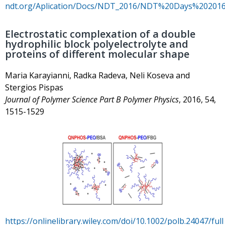
ndt.org/Aplication/Docs/NDT_2016/NDT%20Days%202016
Electrostatic complexation of a double
hydrophilic block polyelectrolyte and
proteins of different molecular shape
Maria Karayianni, Radka Radeva, Neli Koseva and
Stergios Pispas
Journal of Polymer Science Part B Polymer Physics
, 2016, 54,
1515-1529
https://onlinelibrary.wiley.com/doi/10.1002/polb.24047/full