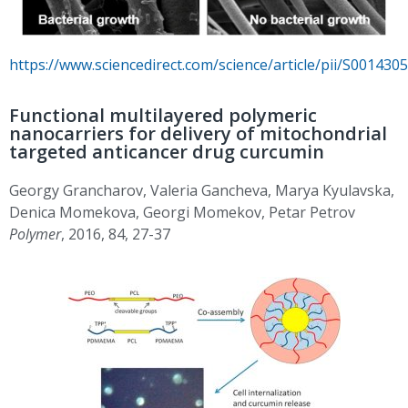
https://www.sciencedirect.com/science/article/pii/S00143
Functional multilayered polymeric
nanocarriers for delivery of mitochondrial
targeted anticancer drug curcumin
Georgy Grancharov, Valeria Gancheva, Marya Kyulavska,
Denica Momekova, Georgi Momekov, Petar Petrov
Polymer
, 2016, 84, 27-37