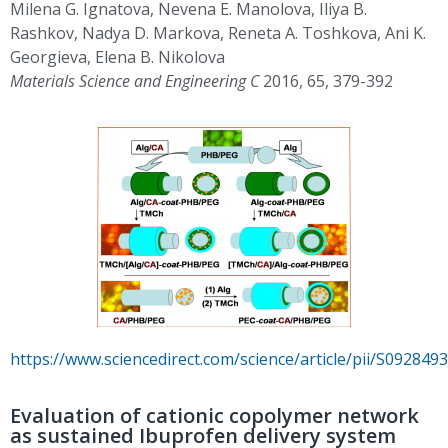
Milena G. Ignatova, Nevena E. Manolova, Iliya B.
Rashkov, Nadya D. Markova, Reneta A. Toshkova, Ani K.
Georgieva, Elena B. Nikolova
Materials Science and Engineering C
2016, 65, 379-392
https://www.sciencedirect.com/science/article/pii/S09284
Evaluation of cationic copolymer network
as sustained Ibuprofen delivery system