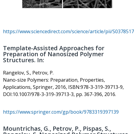
https://www.sciencedirect.com/science/article/pii/S03785
Template-Assisted Approaches for
Preparation of Nanosized Polymer
Structures. In:
Rangelov, S., Petrov, P.
Nano-size Polymers: Preparation, Properties,
Applications, Springer, 2016, ISBN:978-3-319-39713-9,
DOI:10.1007/978-3-319-39713-3, pp. 367-396, 2016.
https://www.springer.com/gp/book/9783319397139
Mountrichas, G., Petrov, P., Pispas, S.,