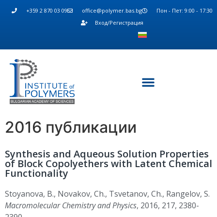
+359 2 870 03 09
office@polymer.bas.bg
Пон - Пет: 9:00 - 17:30
Вход/Регистрация
2016 публикации
Synthesis and Aqueous Solution Properties
of Block Copolyethers with Latent Chemical
Functionality
Stoyanova, B., Novakov, Ch., Tsvetanov, Ch., Rangelov, S.
Macromolecular Chemistry and Physics
, 2016, 217, 2380-
2390