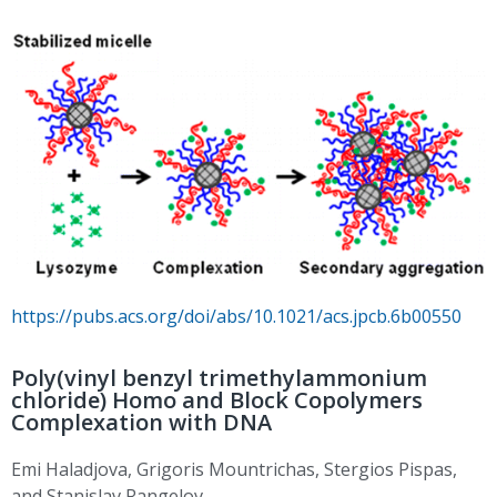
https://pubs.acs.org/doi/abs/10.1021/acs.jpcb.6b00550
Poly(vinyl benzyl trimethylammonium
chloride) Homo and Block Copolymers
Complexation with DNA
Emi Haladjova, Grigoris Mountrichas, Stergios Pispas,
and Stanislav Rangelov