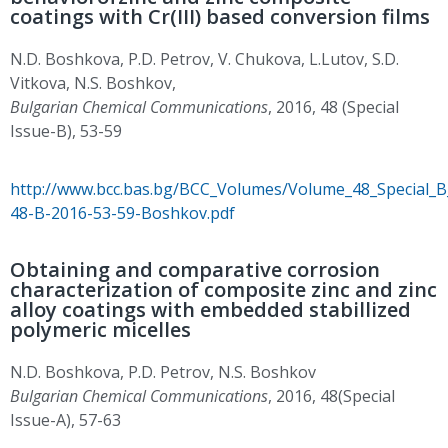
coatings with Cr(III) based conversion films
N.D. Boshkova, P.D. Petrov, V. Chukova, L.Lutov, S.D.
Vitkova, N.S. Boshkov,
Bulgarian Chemical Communications
, 2016, 48 (Special
Issue-B), 53-59
http://www.bcc.bas.bg/BCC_Volumes/Volume_48_Special_
48-B-2016-53-59-Boshkov.pdf
Obtaining and comparative corrosion
characterization of composite zinc and zinc
alloy coatings with embedded stabillized
polymeric micelles
N.D. Boshkova, P.D. Petrov, N.S. Boshkov
Bulgarian Chemical Communications
, 2016, 48(Special
Issue-A), 57-63