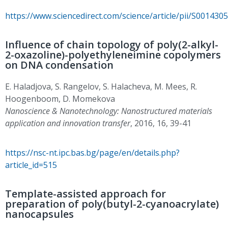
https://www.sciencedirect.com/science/article/pii/S00143
Influence of chain topology of poly(2-alkyl-
2-oxazoline)-polyethyleneimine copolymers
on DNA condensation
E. Haladjova, S. Rangelov, S. Halacheva, M. Mees, R.
Hoogenboom, D. Momekova
Nanoscience & Nanotechnology: Nanostructured materials
application and innovation transfer
, 2016, 16, 39-41
https://nsc-nt.ipc.bas.bg/page/en/details.php?
article_id=515
Template-assisted approach for
preparation of poly(butyl-2-cyanoacrylate)
nanocapsules