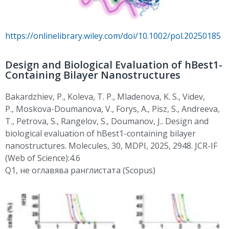
https://onlinelibrary.wiley.com/doi/10.1002/pol.20250185
Design and Biological Evaluation of hBest1-
Containing Bilayer Nanostructures
Bakardzhiev
, P.
, Koleva, T. P.,
Mladenova
, K. S.,
Videv
,
P.,
Moskova-Doumanova
, V., Forys, A., Pisz, S., Andreeva,
T., Petrova, S.,
Rangelov, S.
,
Doumanov
,
J..
Design and
biological evaluation of hBest1-containing bilayer
nanostructures. Molecules, 30, MDPI, 2025, 2948. JCR-IF
(Web of Science):4.6
Q1,
не
оглавява
ранглистата
(Scopus)