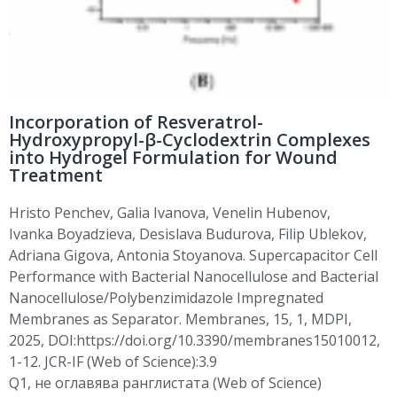
Incorporation of Resveratrol-
Hydroxypropyl-β-Cyclodextrin Complexes
into Hydrogel Formulation for Wound
Treatment
Hristo Penchev
, Galia Ivanova, Venelin
Hubenov
,
Ivanka
Boyadzieva
,
Desislava
Budurova
,
Filip
Ublekov
,
Adriana
Gigova
, Antonia Stoyanova. Supercapacitor Cell
Performance with Bacterial Nanocellulose and Bacterial
Nanocellulose/Polybenzimidazole Impregnated
Membranes as Separator. Membranes, 15, 1, MDPI,
2025,
DOI:https
://doi.org/10.3390/membranes15010012,
1-12. JCR-IF (Web of Science):3.9
Q1,
не
оглавява
ранглистата
(Web of Science)