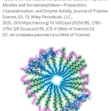
Micelles and
Serratiopeptidase
—Preparation,
Characterization, and Enzyme Activity. Journal of Polymer
Science, 63, 13, Wiley Periodicals, LLC.,
2025,
DOI:https
://doi.org/10.1002/pol.20250185, 2782-
2794. SJR (Scopus):0.95, JCR-IF (Web of Science):3.6
Q1,
не
оглавява
ранглистата
(Web of Science)