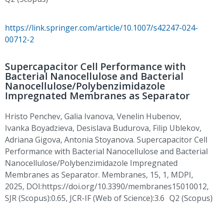
https://link.springer.com/article/10.1007/s42247-024-
00712-2
Supercapacitor Cell Performance with
Bacterial Nanocellulose and Bacterial
Nanocellulose/Polybenzimidazole
Impregnated Membranes as Separator
Hristo Penchev
, Galia Ivanova, Venelin
Hubenov
,
Ivanka
Boyadzieva
,
Desislava
Budurova
,
Filip
Ublekov
,
Adriana
Gigova
, Antonia Stoyanova. Supercapacitor Cell
Performance with Bacterial Nanocellulose and Bacterial
Nanocellulose/Polybenzimidazole Impregnated
Membranes as Separator. Membranes, 15, 1, MDPI,
2025,
DOI:https
://doi.org/10.3390/membranes15010012,
SJR (Scopus):0.65, JCR-IF (Web of Science):3.6 Q2 (Scopus)