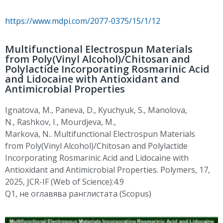
https://www.mdpi.com/2077-0375/15/1/12
Multifunctional Electrospun Materials
from Poly(Vinyl Alcohol)/Chitosan and
Polylactide Incorporating Rosmarinic Acid
and Lidocaine with Antioxidant and
Antimicrobial Properties
Ignatova, M.
,
Paneva, D.
,
Kyuchyuk
, S.
,
Manolova
,
N.
,
Rashkov
, I.
,
Mourdjeva
, M.,
Markova,
N..
Multifunctional
Electrospun
Materials
from
Poly(
Vinyl Alcohol)/Chitosan and Polylactide
Incorporating
Rosmarinic
Acid and Lidocaine with
Antioxidant and Antimicrobial Properties. Polymers, 17,
2025, JCR-IF (Web of Science):4.9
Q1,
не
оглавява
ранглистата
(Scopus)