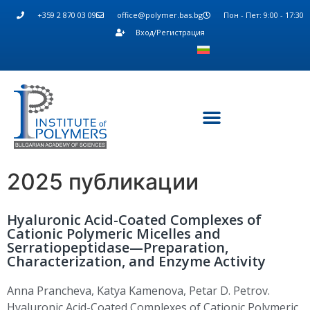
+359 2 870 03 09
office@polymer.bas.bg
Пон - Пет: 9:00 - 17:30
Вход/Регистрация
2025 публикации
Hyaluronic Acid-Coated Complexes of
Cationic Polymeric Micelles and
Serratiopeptidase—Preparation,
Characterization, and Enzyme Activity
Anna
Prancheva
,
Katya Kamenova
,
Petar D. Petrov
.
Hyaluronic Acid-Coated Complexes of Cationic Polymeric