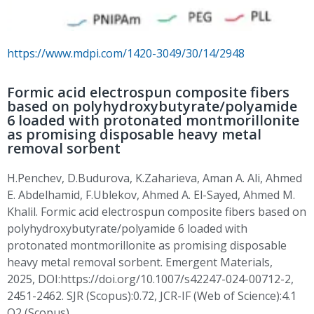
https://www.mdpi.com/1420-3049/30/14/2948
Formic acid electrospun composite fibers
based on polyhydroxybutyrate/polyamide
6 loaded with protonated montmorillonite
as promising disposable heavy metal
removal sorbent
H.Penchev
,
D.Budurova
,
K.Zaharieva
, Aman A. Ali, Ahmed
E. Abdelhamid,
F.Ublekov
, Ahmed A. El-Sayed, Ahmed M.
Khalil. Formic acid
electrospun
composite fibers based on
polyhydroxybutyrate/polyamide 6 loaded with
protonated montmorillonite as promising disposable
heavy metal removal sorbent. Emergent Materials,
2025,
DOI:https
://doi.org/10.1007/s42247-024-00712-2,
2451-2462. SJR (Scopus):0.72, JCR-IF (Web of Science):4.1
Q2 (Scopus)