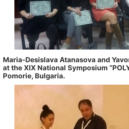
Maria-Desislava Atanasova and Yavor
at the XIX National Symposium “POLYM
Pomorie, Bulgaria.