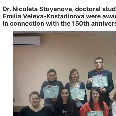
Dr. Nicoleta Stoyanova, doctoral st
Emilia Veleva-Kostadinova were award
in connection with the 150th anniver