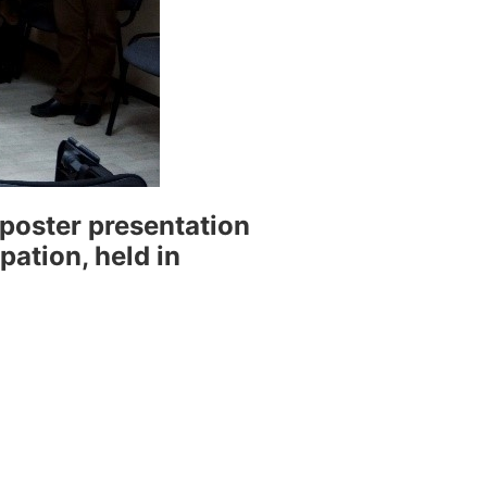
poster presentation
ation, held in