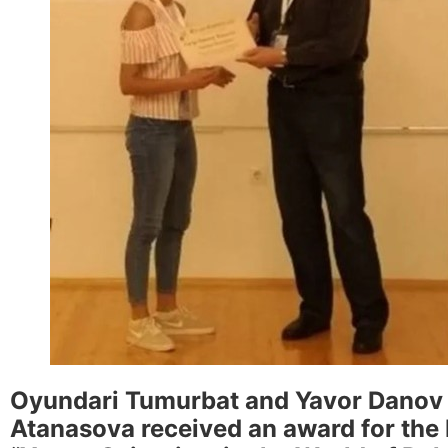
Oyundari Tumurbat and Yavor Danov r
Atanasova received an award for the b