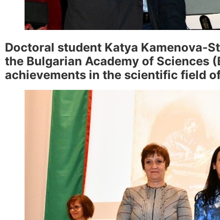
Doctoral student Katya Kamenova-St
the Bulgarian Academy of Sciences (B
achievements in the scientific field 