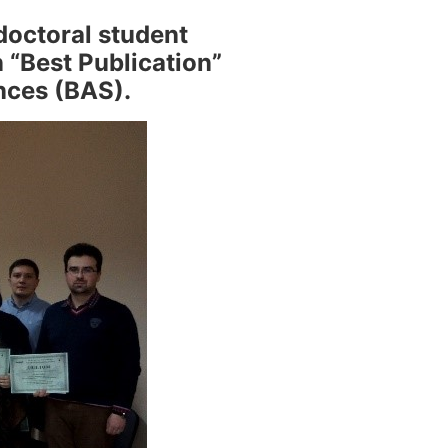
doctoral student
 “Best Publication”
nces (BAS).