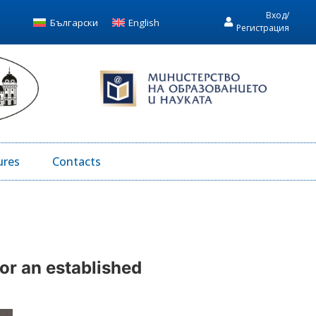
Вход/
Български
English
Регистрация
ures
Contacts
for an established