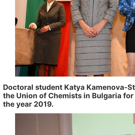
Doctoral student Katya Kamenova-Sto
the Union of Chemists in Bulgaria for
the year 2019.