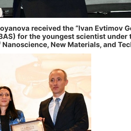
oyanova received the “Ivan Evtimov 
AS) for the youngest scientist under t
of Nanoscience, New Materials, and Te