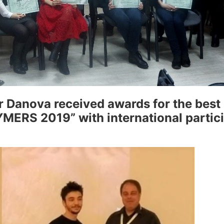
 Danova received awards for the best 
ERS 2019” with international particip