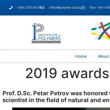
+359 2 870 03 09
office@polymer.bas.bg
Пон - Пет: 9:00
Home
About
2019 awards
Prof. D.Sc. Petar Petrov was honored 
scientist in the field of natural and 