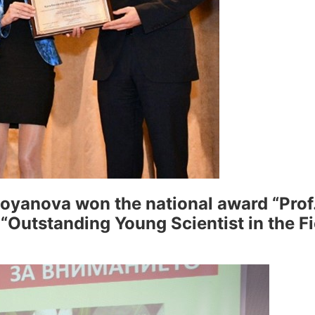
yanova won the national award “Prof.
 “Outstanding Young Scientist in the Fi