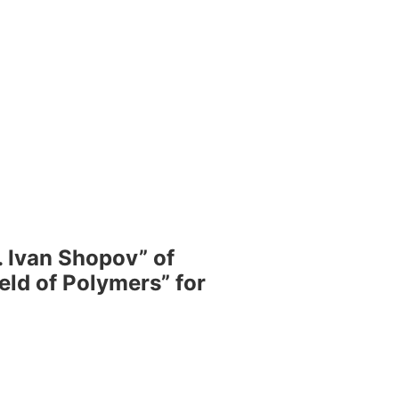
 Ivan Shopov” of
eld of Polymers” for