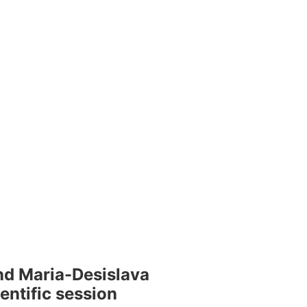
nd Maria-Desislava
entific session