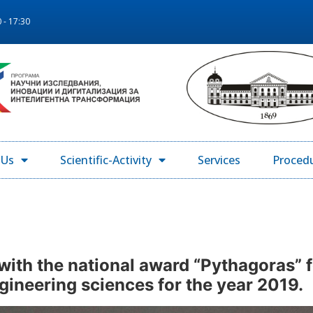
 - 17:30
 Us
Scientific-Activity
Services
Proced
with the national award “Pythagoras” 
engineering sciences for the year 2019.