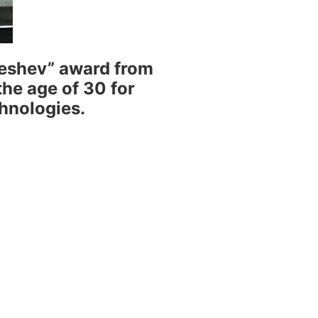
Geshev” award from
he age of 30 for
chnologies.