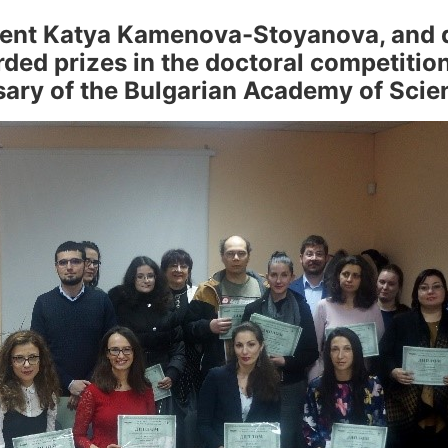
udent Katya Kamenova-Stoyanova, and 
ed prizes in the doctoral competition
sary of the Bulgarian Academy of Scie