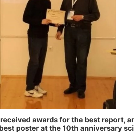
eceived awards for the best report, a
est poster at the 10th anniversary sci